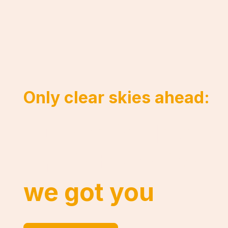
Only clear skies ahead:
Fully reliable cl
and integration. 
we got you
.